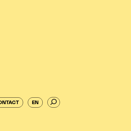
ONTACT
EN