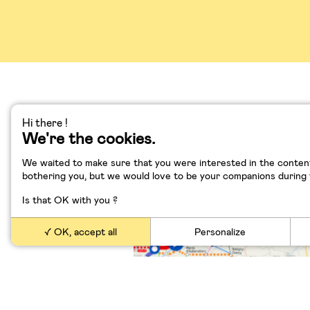
Hi there !
We're the cookies.
Grand Paris, Transpor
Numérique
We waited to make sure that you were interested in the content
bothering you, but we would love to be your companions during yo
Is that OK with you ?
OK, accept all
Personalize