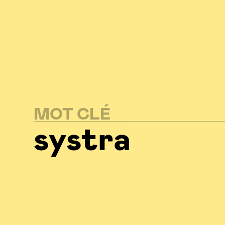
MOT CLÉ
systra