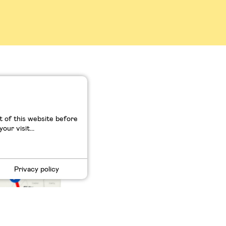
t et
 of this website before
ur visit...
Privacy policy