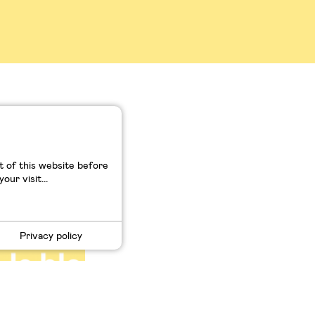
de la
 of this website before
ur visit...
Privacy policy