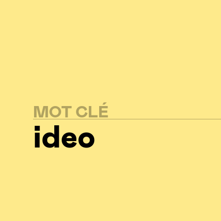
MOT CLÉ
ideo