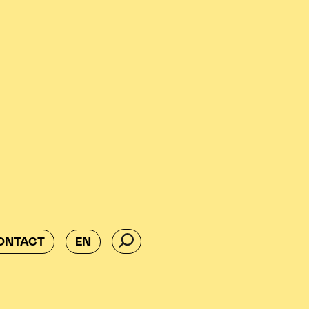
ONTACT
EN