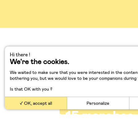
Hi there !
We're the cookies.
Démystifions le mythe 
création
We waited to make sure that you were interested in the content
bothering you, but we would love to be your companions during yo
Is that OK with you ?
OK, accept all
Personalize