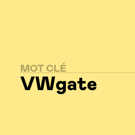
MOT CLÉ
VWgate