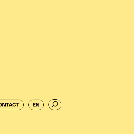
ONTACT
EN