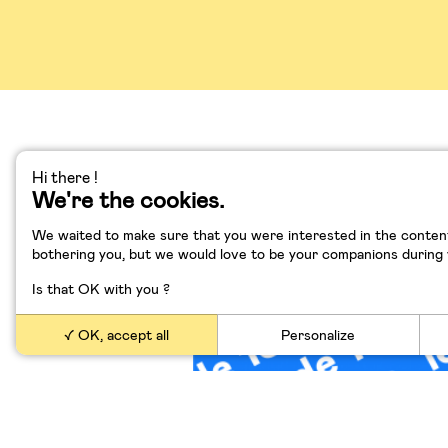
Hi there !
We're the cookies.
Le logiciel dévore Vo
We waited to make sure that you were interested in the content
bothering you, but we would love to be your companions during yo
Is that OK with you ?
OK, accept all
Personalize