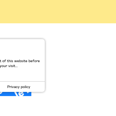
lkswagen
 of this website before
ur visit...
Privacy policy