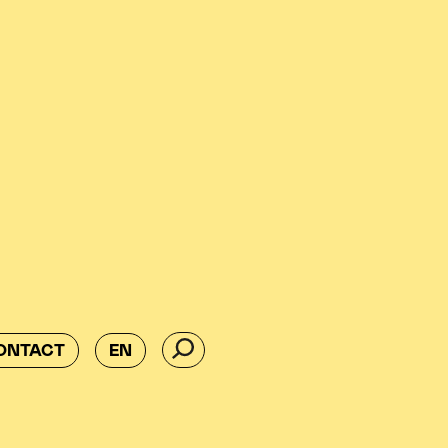
ONTACT
EN