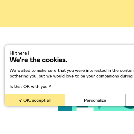
Hi there !
We're the cookies.
Elon Musk l’enfant pro
l’Afrique du Sud à la S
We waited to make sure that you were interested in the content
Valley
bothering you, but we would love to be your companions during yo
Is that OK with you ?
OK, accept all
Personalize