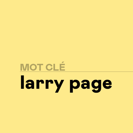
MOT CLÉ
larry page