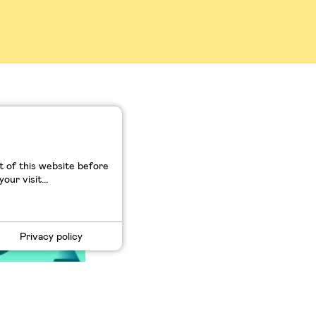
dige : de
ilicon
 of this website before
ur visit...
Privacy policy